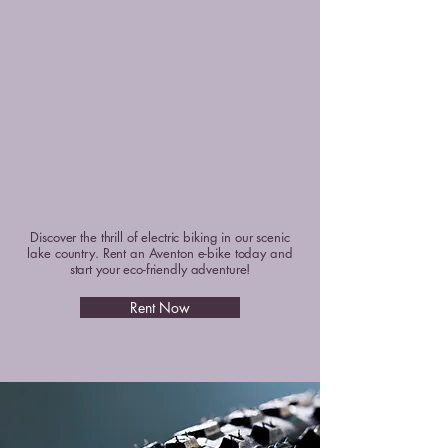
RE OUR E-BIK
RE OUR E-BIK
Discover the thrill of electric biking in our scenic
lake country. Rent an Aventon e-bike today and
start your eco-friendly adventure!
Rent Now