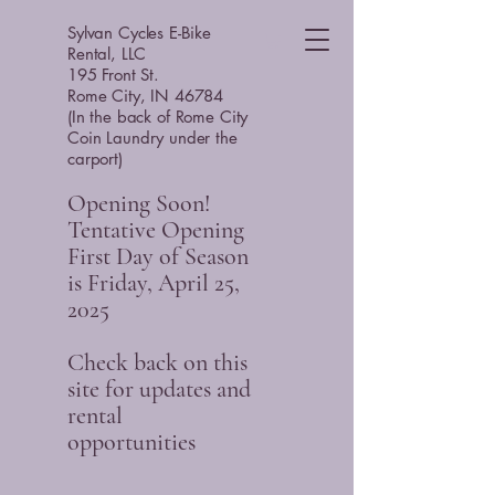
Sylvan Cycles E-Bike
Rental, LLC
195 Front St.
Rome City, IN 46784
(In the back of Rome City
Coin Laundry under the
carport)
Opening Soon!
Tentative Opening
First Day of Season
is Friday, April 25,
2025
Check back on this
site for updates and
rental
opportunities