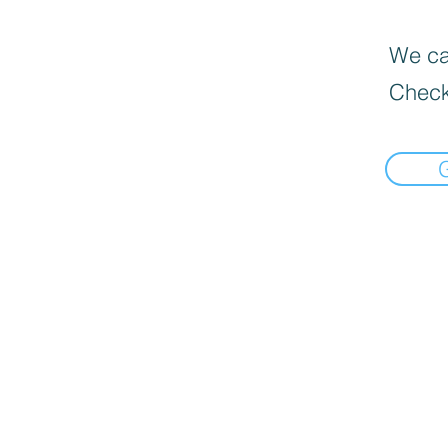
We can
Check