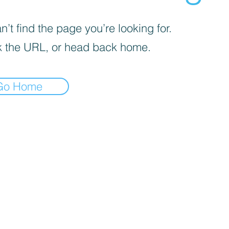
’t find the page you’re looking for.
 the URL, or head back home.
Go Home