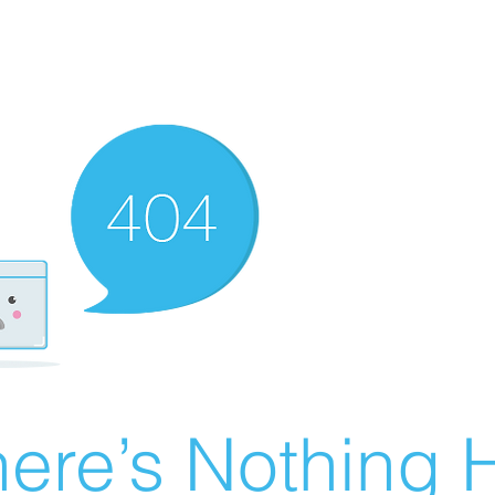
ere’s Nothing H